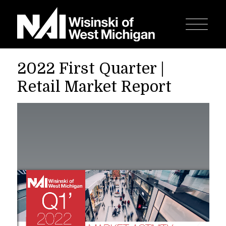
2022 First Quarter |
Retail Market Report