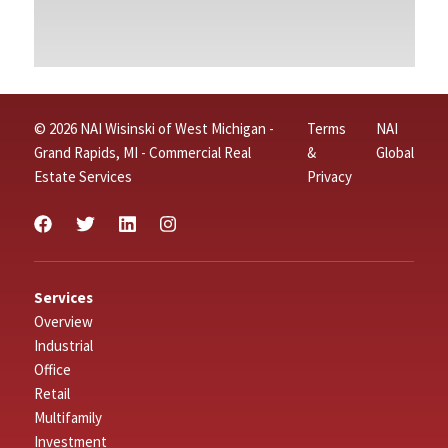
© 2026 NAI Wisinski of West Michigan -
Terms
NAI
Grand Rapids, MI - Commercial Real
&
Global
Estate Services
Privacy
Services
Overview
Industrial
Office
Retail
Multifamily
Investment