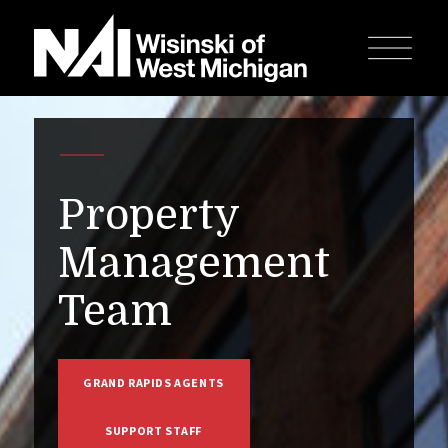
Property
Management
Team
GRAND RAPIDS AGENTS
SUPPORT STAFF