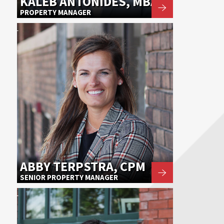
KALEB ANTONIDES, MBA
PROPERTY MANAGER
ABBY TERPSTRA, CPM
SENIOR PROPERTY MANAGER