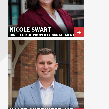
NICOLE SWART
DIRECTOR OF PROPERTY MANAGEMENT