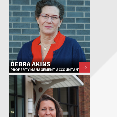
DEBRA AKINS
PROPERTY MANAGEMENT ACCOUNTANT