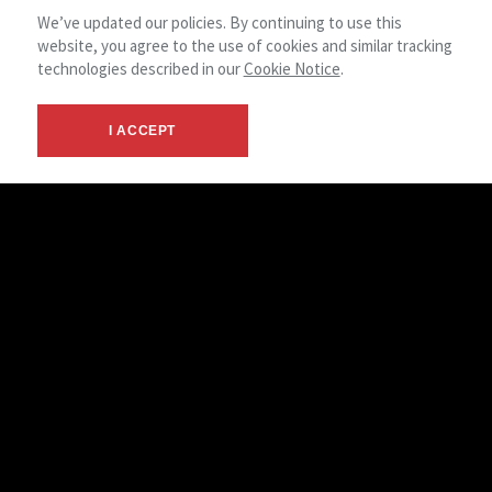
STEPHANIE SEUBE
We’ve updated our policies. By continuing to use this
PROPERTY MANAGEMENT ACCOUNTANT
website, you agree to the use of cookies and similar tracking
technologies described in our
Cookie Notice
.
I ACCEPT
BETHANY WANROY
OPERATIONS ASSISTANT