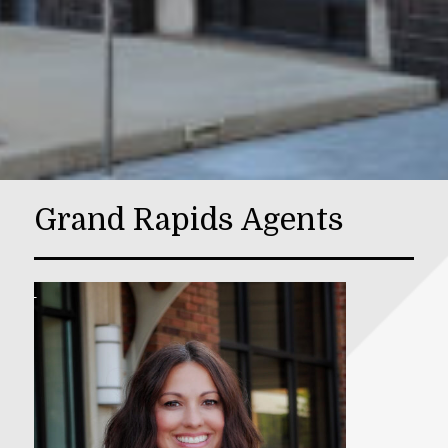
Grand Rapids Agents