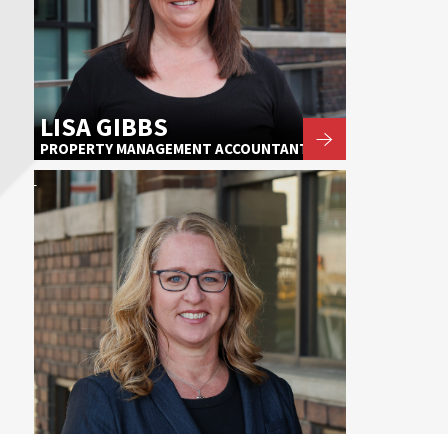
LISA GIBBS
PROPERTY MANAGEMENT ACCOUNTANT