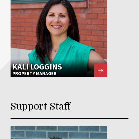
KALI LOGGINS
PROPERTY MANAGER
Support Staff