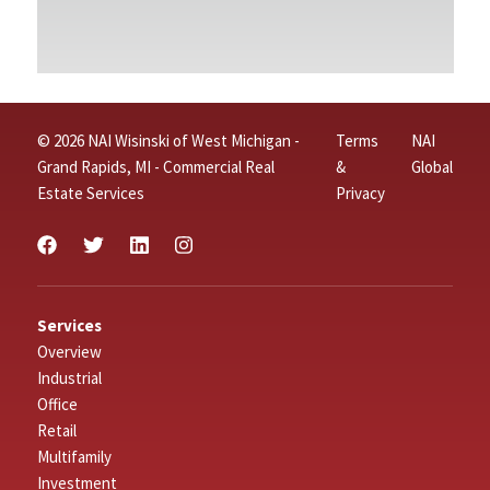
© 2026 NAI Wisinski of West Michigan -
Terms
NAI
Grand Rapids, MI - Commercial Real
&
Global
Estate Services
Privacy
Services
Overview
Industrial
Office
Retail
Multifamily
Investment