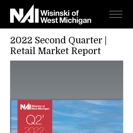
2022 Second Quarter |
Retail Market Report