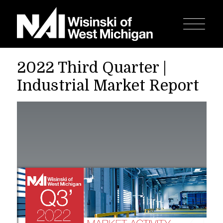
2022 Third Quarter |
Industrial Market Report