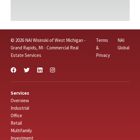
© 2026 NAI Wisinski of West Michigan -
Terms
NAI
Grand Rapids, MI - Commercial Real
&
Global
Estate Services
Privacy
Services
Overview
Industrial
Office
Retail
Multifamily
Investment