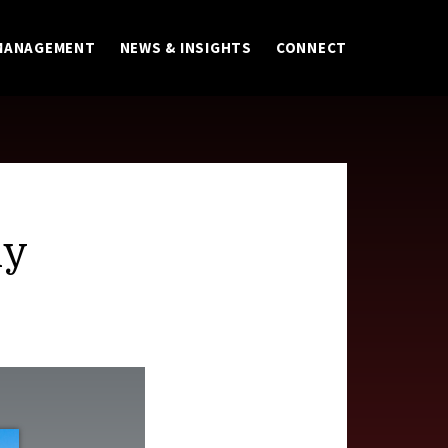
MANAGEMENT
NEWS & INSIGHTS
CONNECT
ly