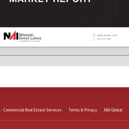
 - Commercial Real Estate Services
Terms & Privacy
NAI Global