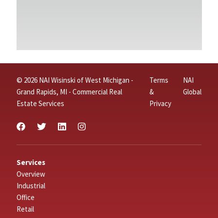
© 2026 NAI Wisinski of West Michigan -
Terms
NAI
Grand Rapids, MI - Commercial Real
&
Global
Estate Services
Privacy
Services
Overview
Industrial
Office
Retail