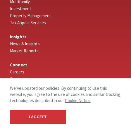
Multifamily
Investment
Property Management
Tax Appeal Services
Insights
News & Insights
Market Reports
Connect
Careers
Contact
Log In
We’ve updated our policies. By continuing to use this
website, you agree to the use of cookies and similar tracking
About
technologies described in our
Cookie Notice
.
About NAI Wisinski of West Michigan
Our Values
I ACCEPT
Why West Michigan