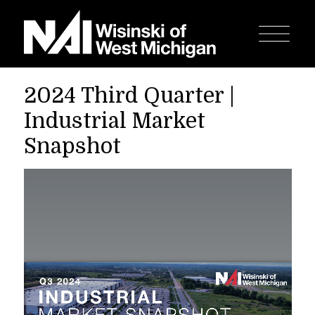
2024 Third Quarter |
Industrial Market
Snapshot