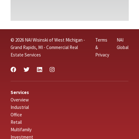
© 2026 NAI Wisinski of West Michigan -
Terms
NAI
Grand Rapids, MI - Commercial Real
&
Global
Estate Services
Privacy
Services
Overview
Industrial
Office
Retail
Multifamily
Investment