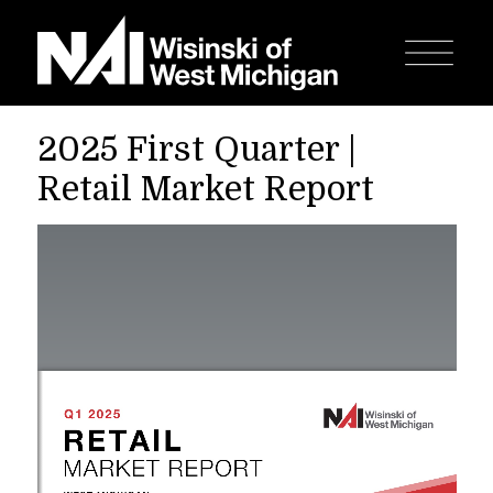
2025 First Quarter |
Retail Market Report