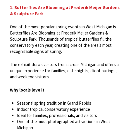
1. Butterflies Are Blooming at Frederik Meijer Gardens
& Sculpture Park
One of the most popular spring events in West Michigan is
Butterflies Are Blooming at Frederik Meijer Gardens &
Sculpture Park. Thousands of tropical butterflies fill the
conservatory each year, creating one of the area’s most
recognizable signs of spring.
The exhibit draws visitors from across Michigan and offers a
unique experience for families, date nights, client outings,
and weekend visitors.
Why locals love it
Seasonal spring tradition in Grand Rapids
Indoor tropical conservatory experience
Ideal for families, professionals, and visitors
One of the most photographed attractions in West
Michigan