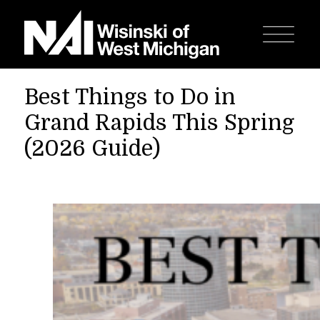
Best Things to Do in
Grand Rapids This Spring
(2026 Guide)