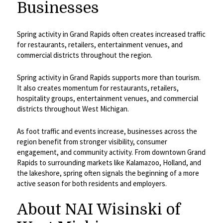
Businesses
Spring activity in Grand Rapids often creates increased traffic
for restaurants, retailers, entertainment venues, and
commercial districts throughout the region.
Spring activity in Grand Rapids supports more than tourism.
It also creates momentum for restaurants, retailers,
hospitality groups, entertainment venues, and commercial
districts throughout West Michigan.
As foot traffic and events increase, businesses across the
region benefit from stronger visibility, consumer
engagement, and community activity. From downtown Grand
Rapids to surrounding markets like Kalamazoo, Holland, and
the lakeshore, spring often signals the beginning of a more
active season for both residents and employers.
About NAI Wisinski of