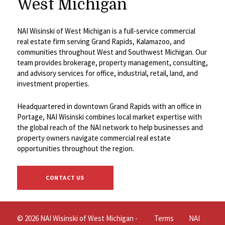
West Michigan
NAI Wisinski of West Michigan is a full-service commercial
real estate firm serving Grand Rapids, Kalamazoo, and
communities throughout West and Southwest Michigan. Our
team provides brokerage, property management, consulting,
and advisory services for office, industrial, retail, land, and
investment properties.
Headquartered in downtown Grand Rapids with an office in
Portage, NAI Wisinski combines local market expertise with
the global reach of the NAI network to help businesses and
property owners navigate commercial real estate
opportunities throughout the region.
CONTACT US
© 2026 NAI Wisinski of West Michigan -
Terms
NAI