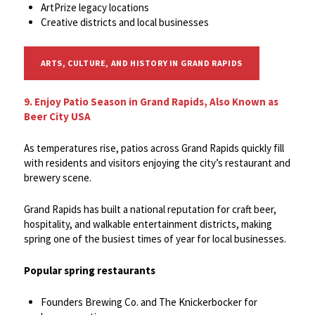
ArtPrize legacy locations
Creative districts and local businesses
ARTS, CULTURE, AND HISTORY IN GRAND RAPIDS
9. Enjoy Patio Season in Grand Rapids, Also Known as
Beer City USA
As temperatures rise, patios across Grand Rapids quickly fill
with residents and visitors enjoying the city’s restaurant and
brewery scene.
Grand Rapids has built a national reputation for craft beer,
hospitality, and walkable entertainment districts, making
spring one of the busiest times of year for local businesses.
Popular spring restaurants
Founders Brewing Co. and The Knickerbocker for