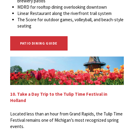
brewery patios
MDRD for rooftop dining overlooking downtown
Linear Restaurant along the riverfront trail system
The Score for outdoor games, volleyball, and beach-style
seating
PATIO DINING GUIDE
10. Take a Day Trip to the Tulip Time Festival in
Holland
Located less than an hour from Grand Rapids, the Tulip Time
Festival remains one of Michigan’s most recognized spring
events.