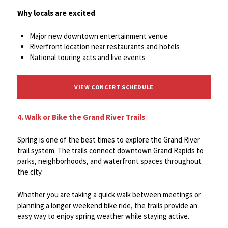
Why locals are excited
Major new downtown entertainment venue
Riverfront location near restaurants and hotels
National touring acts and live events
VIEW CONCERT SCHEDULE
4. Walk or Bike the Grand River Trails
Spring is one of the best times to explore the Grand River
trail system. The trails connect downtown Grand Rapids to
parks, neighborhoods, and waterfront spaces throughout
the city.
Whether you are taking a quick walk between meetings or
planning a longer weekend bike ride, the trails provide an
easy way to enjoy spring weather while staying active.