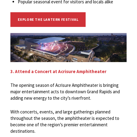
Popular seasonal event for visitors and locals alike
EXPLORE THE LANTERN FESTIVAL
3. Attend a Concert at Acrisure Amphitheater
The opening season of Acrisure Amphitheater is bringing
major entertainment acts to downtown Grand Rapids and
adding new energy to the city’s riverfront.
With concerts, events, and large gatherings planned
throughout the season, the amphitheater is expected to
become one of the region’s premier entertainment
destinations.