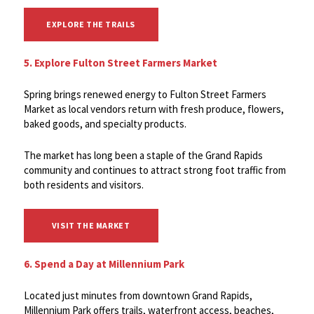
EXPLORE THE TRAILS
5. Explore Fulton Street Farmers Market
Spring brings renewed energy to Fulton Street Farmers
Market as local vendors return with fresh produce, flowers,
baked goods, and specialty products.
The market has long been a staple of the Grand Rapids
community and continues to attract strong foot traffic from
both residents and visitors.
VISIT THE MARKET
6. Spend a Day at Millennium Park
Located just minutes from downtown Grand Rapids,
Millennium Park offers trails, waterfront access, beaches,