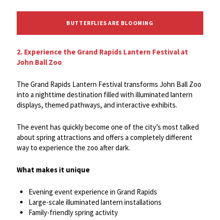
BUTTERFLIES ARE BLOOMING
2. Experience the Grand Rapids Lantern Festival at
John Ball Zoo
The Grand Rapids Lantern Festival transforms John Ball Zoo
into a nighttime destination filled with illuminated lantern
displays, themed pathways, and interactive exhibits.
The event has quickly become one of the city’s most talked
about spring attractions and offers a completely different
way to experience the zoo after dark.
What makes it unique
Evening event experience in Grand Rapids
Large-scale illuminated lantern installations
Family-friendly spring activity