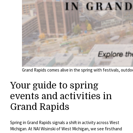
Grand Rapids comes alive in the spring with festivals, outdo
Your guide to spring
events and activities in
Grand Rapids
Spring in Grand Rapids signals a shift in activity across West
Michigan. At NAI Wisinski of West Michigan, we see firsthand