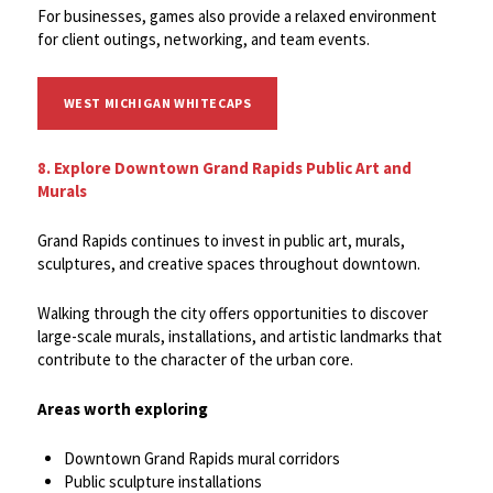
For businesses, games also provide a relaxed environment
for client outings, networking, and team events.
WEST MICHIGAN WHITECAPS
8. Explore Downtown Grand Rapids Public Art and
Murals
Grand Rapids continues to invest in public art, murals,
sculptures, and creative spaces throughout downtown.
Walking through the city offers opportunities to discover
large-scale murals, installations, and artistic landmarks that
contribute to the character of the urban core.
Areas worth exploring
Downtown Grand Rapids mural corridors
Public sculpture installations