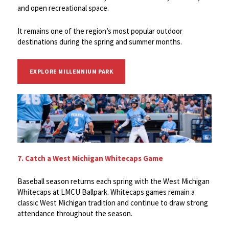
and open recreational space.
It remains one of the region’s most popular outdoor
destinations during the spring and summer months.
EXPLORE MILLENNIUM PARK
7. Catch a West Michigan Whitecaps Game
Baseball season returns each spring with the West Michigan
Whitecaps at LMCU Ballpark. Whitecaps games remain a
classic West Michigan tradition and continue to draw strong
attendance throughout the season.