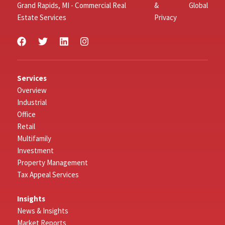
Grand Rapids, MI - Commercial Real
&
Global
Estate Services
Privacy
Services
Overview
Industrial
Office
Retail
Multifamily
Investment
Property Management
Tax Appeal Services
Insights
News & Insights
Market Reports