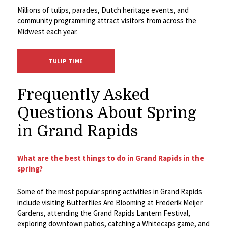
Millions of tulips, parades, Dutch heritage events, and
community programming attract visitors from across the
Midwest each year.
TULIP TIME
Frequently Asked
Questions About Spring
in Grand Rapids
What are the best things to do in Grand Rapids in the
spring?
Some of the most popular spring activities in Grand Rapids
include visiting Butterflies Are Blooming at Frederik Meijer
Gardens, attending the Grand Rapids Lantern Festival,
exploring downtown patios, catching a Whitecaps game, and