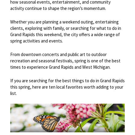
how seasonal events, entertainment, and community
activity continue to shape the region’s momentum.
Whether you are planning a weekend outing, entertaining
clients, exploring with family, or searching for what to do in
Grand Rapids this weekend, the city offers a wide range of
spring activities and events.
From downtown concerts and public art to outdoor
recreation and seasonal festivals, spring is one of the best
times to experience Grand Rapids and West Michigan.
If you are searching for the best things to do in Grand Rapids
this spring, here are ten local favorites worth adding to your
list.