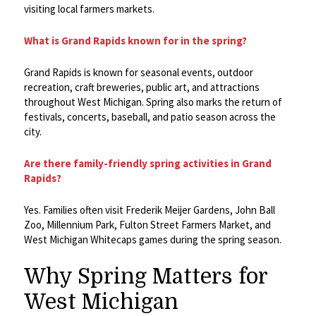
visiting local farmers markets.
What is Grand Rapids known for in the spring?
Grand Rapids is known for seasonal events, outdoor
recreation, craft breweries, public art, and attractions
throughout West Michigan. Spring also marks the return of
festivals, concerts, baseball, and patio season across the
city.
Are there family-friendly spring activities in Grand
Rapids?
Yes. Families often visit Frederik Meijer Gardens, John Ball
Zoo, Millennium Park, Fulton Street Farmers Market, and
West Michigan Whitecaps games during the spring season.
Why Spring Matters for
West Michigan